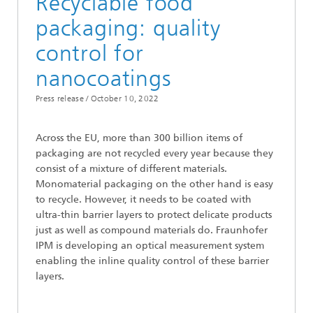
Recyclable food
packaging: quality
control for
nanocoatings
Press release /
October 10, 2022
Across the EU, more than 300 billion items of
packaging are not recycled every year because they
consist of a mixture of different materials.
Monomaterial packaging on the other hand is easy
to recycle. However, it needs to be coated with
ultra-thin barrier layers to protect delicate products
just as well as compound materials do. Fraunhofer
IPM is developing an optical measurement system
enabling the inline quality control of these barrier
layers.