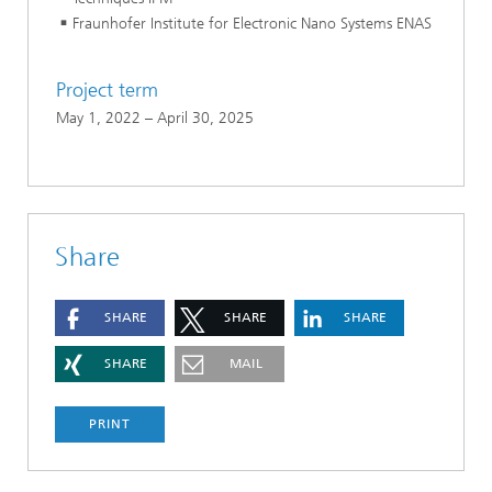
Fraunhofer Institute for Electronic Nano Systems ENAS
Project term
May 1, 2022 – April 30, 2025
Share
SHARE
SHARE
SHARE
SHARE
MAIL
PRINT