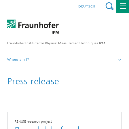
DEUTSCH
Fraunhofer Institute for Physical Measurement Techniques IPM
Where am I?
Homepage
Press release
Press | Publications
Press Releases
RE-USE research project