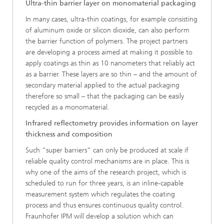
Ultra-thin barrier layer on monomaterial packaging
In many cases, ultra-thin coatings, for example consisting
of aluminum oxide or silicon dioxide, can also perform
the barrier function of polymers. The project partners
are developing a process aimed at making it possible to
apply coatings as thin as 10 nanometers that reliably act
as a barrier. These layers are so thin – and the amount of
secondary material applied to the actual packaging
therefore so small – that the packaging can be easily
recycled as a monomaterial.
Infrared reflectometry provides information on layer
thickness and composition
Such “super barriers” can only be produced at scale if
reliable quality control mechanisms are in place. This is
why one of the aims of the research project, which is
scheduled to run for three years, is an inline-capable
measurement system which regulates the coating
process and thus ensures continuous quality control.
Fraunhofer IPM will develop a solution which can