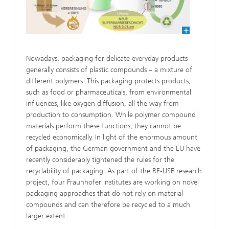
Nowadays, packaging for delicate everyday products
generally consists of plastic compounds – a mixture of
different polymers. This packaging protects products,
such as food or pharmaceuticals, from environmental
influences, like oxygen diffusion, all the way from
production to consumption. While polymer compound
materials perform these functions, they cannot be
recycled economically. In light of the enormous amount
of packaging, the German government and the EU have
recently considerably tightened the rules for the
recyclability of packaging. As part of the RE-USE research
project, four Fraunhofer institutes are working on novel
packaging approaches that do not rely on material
compounds and can therefore be recycled to a much
larger extent.