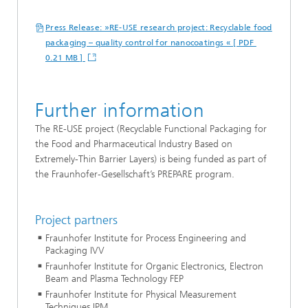
Press Release: »RE-USE research project: Recyclable food
packaging – quality control for nanocoatings « [ PDF
0.21 MB ]
Further information
The RE-USE project (Recyclable Functional Packaging for
the Food and Pharmaceutical Industry Based on
Extremely-Thin Barrier Layers) is being funded as part of
the Fraunhofer-Gesellschaft’s PREPARE program.
Project partners
Fraunhofer Institute for Process Engineering and
Packaging IVV
Fraunhofer Institute for Organic Electronics, Electron
Beam and Plasma Technology FEP
Fraunhofer Institute for Physical Measurement
Techniques IPM