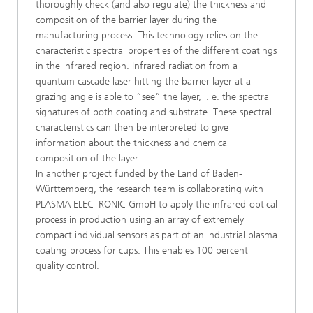
thoroughly check (and also regulate) the thickness and
composition of the barrier layer during the
manufacturing process. This technology relies on the
characteristic spectral properties of the different coatings
in the infrared region. Infrared radiation from a
quantum cascade laser hitting the barrier layer at a
grazing angle is able to “see” the layer, i. e. the spectral
signatures of both coating and substrate. These spectral
characteristics can then be interpreted to give
information about the thickness and chemical
composition of the layer.
In another project funded by the Land of Baden-
Württemberg, the research team is collaborating with
PLASMA ELECTRONIC GmbH to apply the infrared-optical
process in production using an array of extremely
compact individual sensors as part of an industrial plasma
coating process for cups. This enables 100 percent
quality control.