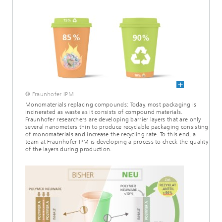
© Fraunhofer IPM
Monomaterials replacing compounds: Today, most packaging is
incinerated as waste as it consists of compound materials.
Fraunhofer researchers are developing barrier layers that are only
several nanometers thin to produce recyclable packaging consisting
of monomaterials and increase the recycling rate. To this end, a
team at Fraunhofer IPM is developing a process to check the quality
of the layers during production.