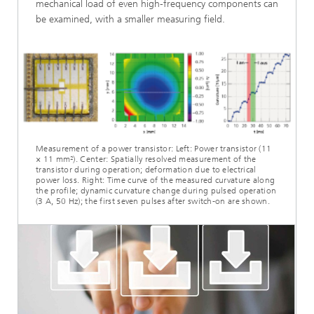
mechanical load of even high-frequency components can
be examined, with a smaller measuring field.
Measurement of a power transistor: Left: Power transistor (11
× 11 mm²). Center: Spatially resolved measurement of the
transistor during operation; deformation due to electrical
power loss. Right: Time curve of the measured curvature along
the profile; dynamic curvature change during pulsed operation
(3 A, 50 Hz); the first seven pulses after switch-on are shown.