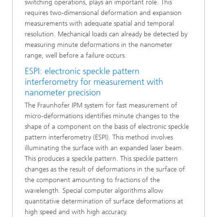
switching operations, plays an important role. This
requires two-dimensional deformation and expansion
measurements with adequate spatial and temporal
resolution. Mechanical loads can already be detected by
measuring minute deformations in the nanometer
range, well before a failure occurs.
ESPI: electronic speckle pattern
interferometry for measurement with
nanometer precision
The Fraunhofer IPM system for fast measurement of
micro-deformations identifies minute changes to the
shape of a component on the basis of electronic speckle
pattern interferometry (ESPI). This method involves
illuminating the surface with an expanded laser beam.
This produces a speckle pattern. This speckle pattern
changes as the result of deformations in the surface of
the component amounting to fractions of the
wavelength. Special computer algorithms allow
quantitative determination of surface deformations at
high speed and with high accuracy.