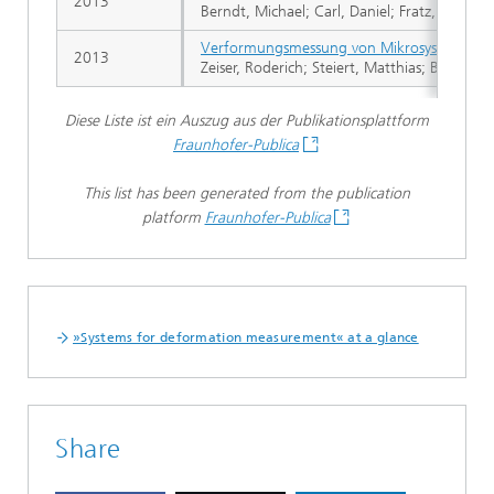
2013
Berndt, Michael; Carl, Daniel; Fratz, Markus;
Verformungsmessung von Mikrosystemen be
2013
Zeiser, Roderich; Steiert, Matthias; Berndt,
Diese Liste ist ein Auszug aus der Publikationsplattform
Fraunhofer-Publica
This list has been generated from the publication
platform
Fraunhofer-Publica
»Systems for deformation measurement« at a glance
Share