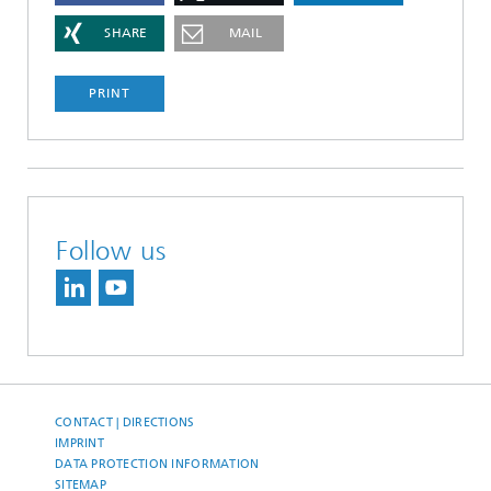
SHARE
MAIL
PRINT
Follow us
CONTACT | DIRECTIONS
IMPRINT
DATA PROTECTION INFORMATION
SITEMAP