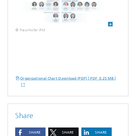
© Fraunhofer IPM
Organizational Chart Download (PDF) [ PDF 0.25 MB ]
Share
SHARE
SHARE
SHARE