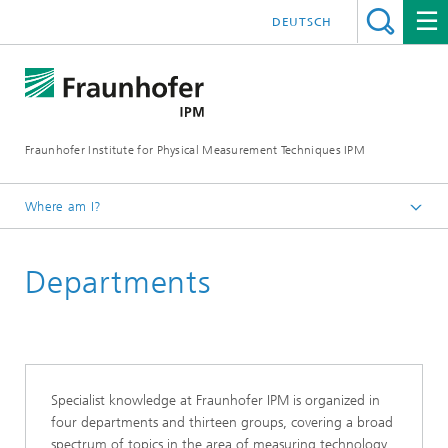
DEUTSCH
Fraunhofer Institute for Physical Measurement Techniques IPM
Where am I?
Homepage
Departments
About Fraunhofer IPM
Specialist knowledge at Fraunhofer IPM is organized in
four departments and thirteen groups, covering a broad
spectrum of topics in the area of measuring technology,