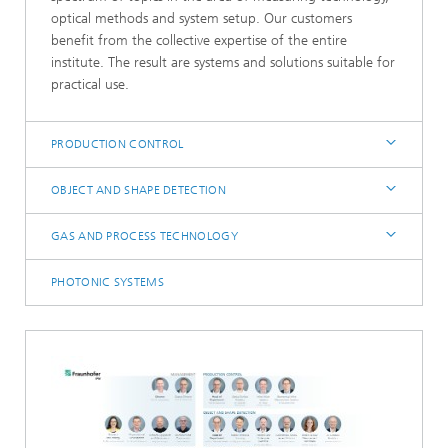
optical methods and system setup. Our customers
benefit from the collective expertise of the entire
institute. The result are systems and solutions suitable for
practical use.
PRODUCTION CONTROL
OBJECT AND SHAPE DETECTION
GAS AND PROCESS TECHNOLOGY
PHOTONIC SYSTEMS