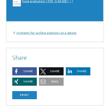
food production [ PDF 0.69 MB ]
»Systems for surface analysis« at a glance
Share
SHARE
SHARE
SHARE
SHARE
MAIL
PRINT