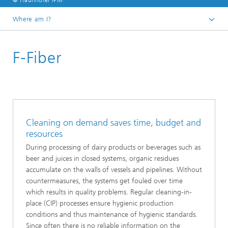
© Fraunhofer IPM
Where am I?
Homepage
F-Fiber
Business units
Production Control
Systems
Cleaning on demand saves time, budget and
resources
During processing of dairy products or beverages such as
beer and juices in closed systems, organic residues
accumulate on the walls of vessels and pipelines. Without
countermeasures, the systems get fouled over time
which results in quality problems. Regular cleaning-in-
place (CIP) processes ensure hygienic production
conditions and thus maintenance of hygienic standards.
Since often there is no reliable information on the