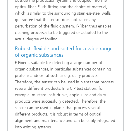
outside the production system and coupled into the
optical fiber. Flush fitting and the choice of material,
which is similar to the surrounding stainless-steel walls,
guarantee that the sensor does not cause any
perturbation of the fluidic system. F-Fiber thus enables
cleaning processes to be triggered or adapted to the
actual degree of fouling.
Robust, flexible and suited for a wide range
of organic substances
F-Fiber is suitable for detecting a large number of
organic substances, in particular substances containing
proteins and/ or fat such as e.g. dairy products.
Therefore, the sensor can be used in plants that process
several different products. In a CIP test station, for
example, mustard, soft drinks, apple juice and dairy
products were successfully detected. Therefore, the
sensor can be used in plants that process several
different products. It is robust in terms of optical
alignment and maintenance and can be easily integrated
into existing systems.