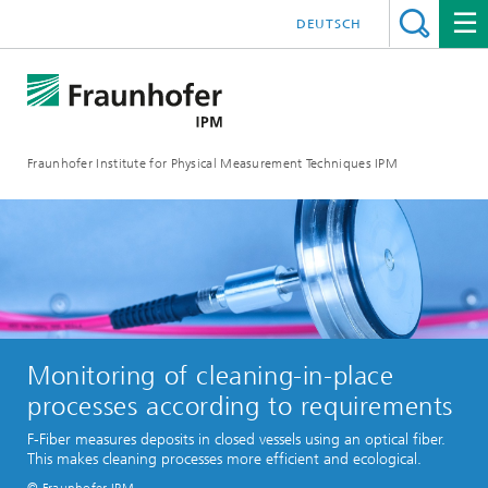
DEUTSCH
Fraunhofer Institute for Physical Measurement Techniques IPM
Monitoring of cleaning-in-place
processes according to requirements
F-Fiber measures deposits in closed vessels using an optical fiber.
This makes cleaning processes more efficient and ecological.