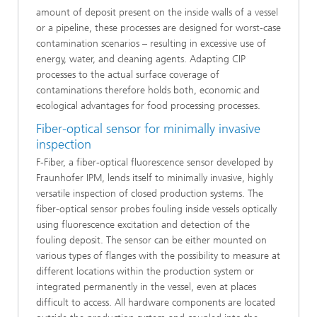
amount of deposit present on the inside walls of a vessel
or a pipeline, these processes are designed for worst-case
contamination scenarios – resulting in excessive use of
energy, water, and cleaning agents. Adapting CIP
processes to the actual surface coverage of
contaminations therefore holds both, economic and
ecological advantages for food processing processes.
Fiber-optical sensor for minimally invasive
inspection
F-Fiber, a fiber-optical fluorescence sensor developed by
Fraunhofer IPM, lends itself to minimally invasive, highly
versatile inspection of closed production systems. The
fiber-optical sensor probes fouling inside vessels optically
using fluorescence excitation and detection of the
fouling deposit. The sensor can be either mounted on
various types of flanges with the possibility to measure at
different locations within the production system or
integrated permanently in the vessel, even at places
difficult to access. All hardware components are located