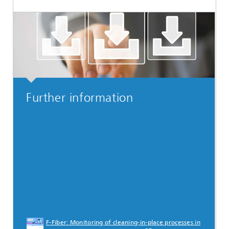
Further information
F-Fiber: Monitoring of cleaning-in-place processes in