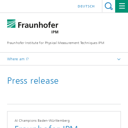
DEUTSCH
Fraunhofer Institute for Physical Measurement Techniques IPM
Where am I?
Homepage
Press release
Press | Publications
Press Releases
AI Champions Baden-Württemberg