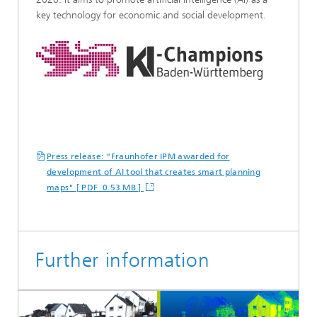
key technology for economic and social development.
Press release: "Fraunhofer IPM awarded for
development of AI tool that creates smart planning
maps" [ PDF 0.53 MB ]
Further information