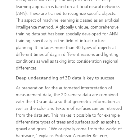
learning approach is based on artificial neural networks
(ANN). These are trained to recognize specific objects.
This aspect of machine learning is classed as an artificial
intelligence method. A globally unique, comprehensive
training data set has been specially developed for ANN
training, specifically in the field of infrastructure
planning. It includes more than 30 types of objects at
different times of day, in different seasons and lighting
conditions as well as taking into consideration regional
differences.
Deep understanding of 3D data is key to success
As preparation for the automated interpretation of
measurement data, the 2D camera data are combined
with the 3D scan data so that geometric information as
well as the color and texture of surfaces can be retrieved
from the data set. This makes it possible to for example
differentiate types of trees and surfaces such as asphalt,
gravel and grass. “We originally come from the world of
hardware,” explains Professor Alexander Reiterer,