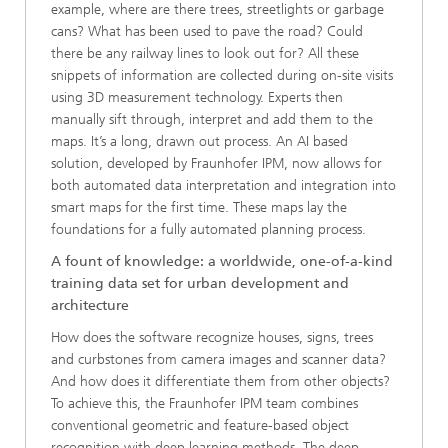
example, where are there trees, streetlights or garbage
cans? What has been used to pave the road? Could
there be any railway lines to look out for? All these
snippets of information are collected during on-site visits
using 3D measurement technology. Experts then
manually sift through, interpret and add them to the
maps. It’s a long, drawn out process. An AI based
solution, developed by Fraunhofer IPM, now allows for
both automated data interpretation and integration into
smart maps for the first time. These maps lay the
foundations for a fully automated planning process.
A fount of knowledge: a worldwide, one-of-a-kind
training data set for urban development and
architecture
How does the software recognize houses, signs, trees
and curbstones from camera images and scanner data?
And how does it differentiate them from other objects?
To achieve this, the Fraunhofer IPM team combines
conventional geometric and feature-based object
recognition with deep learning methods. The deep