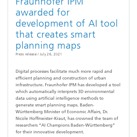
Fraunhofer IPM
awarded for
development of AI tool
that creates smart
planning maps
Press release /
July 26, 2021
Digital processes facilitate much more rapid and
efficient planning and construction of urban
infrastructure. Fraunhofer IPM has developed a tool
which automatically interprets 3D environmental
data using artificial intelligence methods to
generate smart planning maps. Baden-
Württemberg Minister of Economic Affairs, Dr.
Nicole Hoffmeister-Kraut, has crowned the team of
researchers “AI Champions Baden-Württemberg”
for their innovative development.