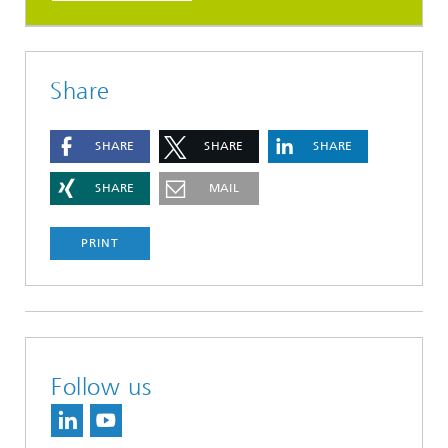
Share
SHARE
SHARE
SHARE
SHARE
MAIL
PRINT
Follow us