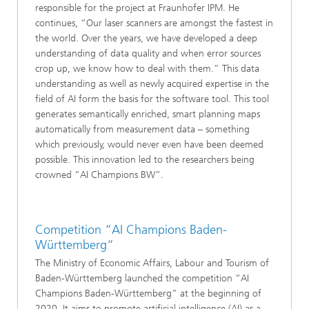
responsible for the project at Fraunhofer IPM. He
continues, “Our laser scanners are amongst the fastest in
the world. Over the years, we have developed a deep
understanding of data quality and when error sources
crop up, we know how to deal with them.” This data
understanding as well as newly acquired expertise in the
field of AI form the basis for the software tool. This tool
generates semantically enriched, smart planning maps
automatically from measurement data – something
which previously, would never even have been deemed
possible. This innovation led to the researchers being
crowned “AI Champions BW”.
Competition “AI Champions Baden-
Württemberg“
The Ministry of Economic Affairs, Labour and Tourism of
Baden-Württemberg launched the competition “AI
Champions Baden-Württemberg” at the beginning of
2020. It aims to promote artificial intelligence (AI) as a