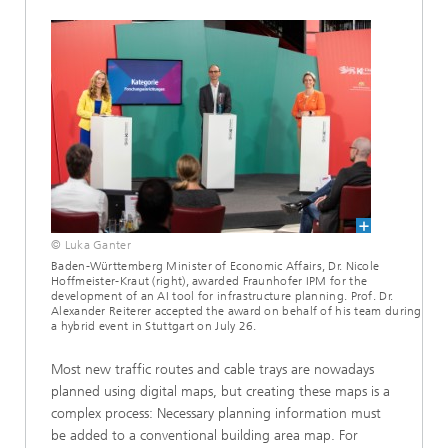
© Luka Ganter
Baden-Württemberg Minister of Economic Affairs, Dr. Nicole
Hoffmeister-Kraut (right), awarded Fraunhofer IPM for the
development of an AI tool for infrastructure planning. Prof. Dr.
Alexander Reiterer accepted the award on behalf of his team during
a hybrid event in Stuttgart on July 26.
Most new traffic routes and cable trays are nowadays
planned using digital maps, but creating these maps is a
complex process: Necessary planning information must
be added to a conventional building area map. For