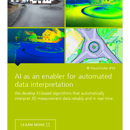
© Fraunhofer IPM
AI as an enabler for automated
data interpretation
We develop KI-based algorithms that automatically
interpret 3D measurement data reliably and in real time.
LEARN MORE