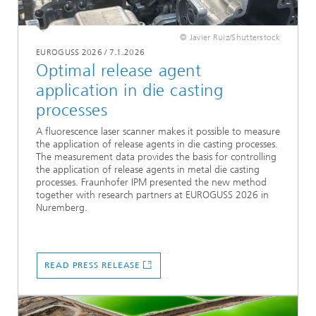
© Javier Ruiz/Shutterstock
EUROGUSS 2026
/
7.1.2026
Optimal release agent
application in die casting
processes
A fluorescence laser scanner makes it possible to measure
the application of release agents in die casting processes.
The measurement data provides the basis for controlling
the application of release agents in metal die casting
processes. Fraunhofer IPM presented the new method
together with research partners at EUROGUSS 2026 in
Nuremberg.
READ PRESS RELEASE