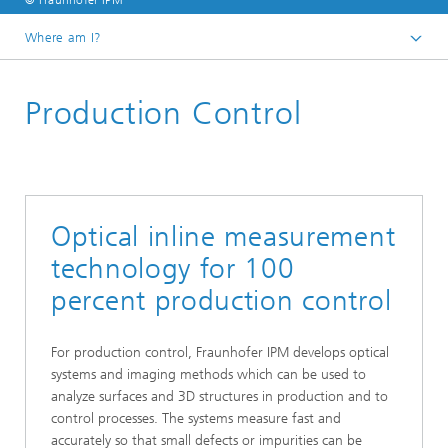
© Fraunhofer IPM
Where am I?
Homepage
Production Control
Business units
Optical inline measurement
technology for 100
percent production control
For production control, Fraunhofer IPM develops optical
systems and imaging methods which can be used to
analyze surfaces and 3D structures in production and to
control processes. The systems measure fast and
accurately so that small defects or impurities can be