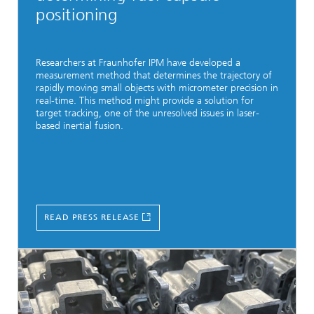
positioning
Researchers at Fraunhofer IPM have developed a
measurement method that determines the trajectory of
rapidly moving small objects with micrometer precision in
real-time. This method might provide a solution for
target tracking, one of the unresolved issues in laser-
based inertial fusion.
READ PRESS RELEASE