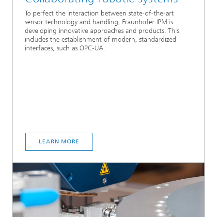
To perfect the interaction between state-of-the-art
sensor technology and handling, Fraunhofer IPM is
developing innovative approaches and products. This
includes the establishment of modern, standardized
interfaces, such as OPC-UA.
LEARN MORE