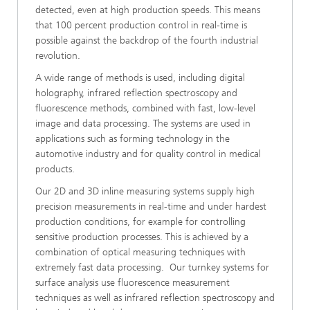
detected, even at high production speeds. This means
that 100 percent production control in real-time is
possible against the backdrop of the fourth industrial
revolution.
A wide range of methods is used, including digital
holography, infrared reflection spectroscopy and
fluorescence methods, combined with fast, low-level
image and data processing. The systems are used in
applications such as forming technology in the
automotive industry and for quality control in medical
products.
Our 2D and 3D inline measuring systems supply high
precision measurements in real-time and under hardest
production conditions, for example for controlling
sensitive production processes. This is achieved by a
combination of optical measuring techniques with
extremely fast data processing. Our turnkey systems for
surface analysis use fluorescence measurement
techniques as well as infrared reflection spectroscopy and