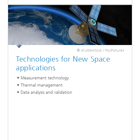
© shutterstock / FoxPictures
Technologies for New Space
applications
Measurement technology
Thermal management
Data analysis and validation