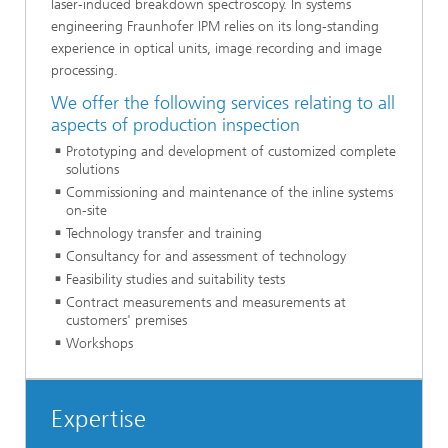
laser-induced breakdown spectroscopy. In systems
engineering Fraunhofer IPM relies on its long-standing
experience in optical units, image recording and image
processing.
We offer the following services relating to all
aspects of production inspection
Prototyping and development of customized complete
solutions
Commissioning and maintenance of the inline systems
on-site
Technology transfer and training
Consultancy for and assessment of technology
Feasibility studies and suitability tests
Contract measurements and measurements at
customers' premises
Workshops
Expertise