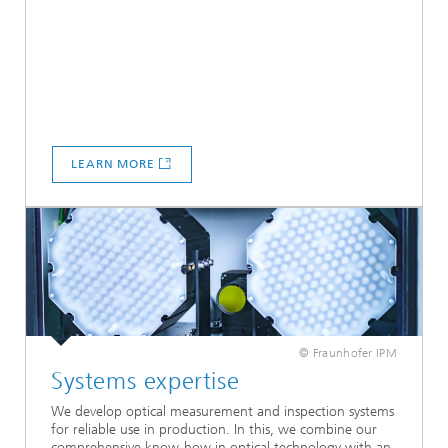
LEARN MORE
© Fraunhofer IPM
Systems expertise
We develop optical measurement and inspection systems
for reliable use in production. In this, we combine our
comprehensive know-how in optical technology with an