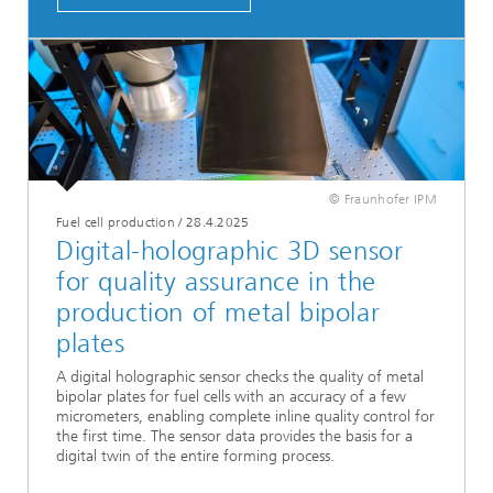
© Fraunhofer IPM
Fuel cell production
/
28.4.2025
Digital-holographic 3D sensor
for quality assurance in the
production of metal bipolar
plates
A digital holographic sensor checks the quality of metal
bipolar plates for fuel cells with an accuracy of a few
micrometers, enabling complete inline quality control for
the first time. The sensor data provides the basis for a
digital twin of the entire forming process.