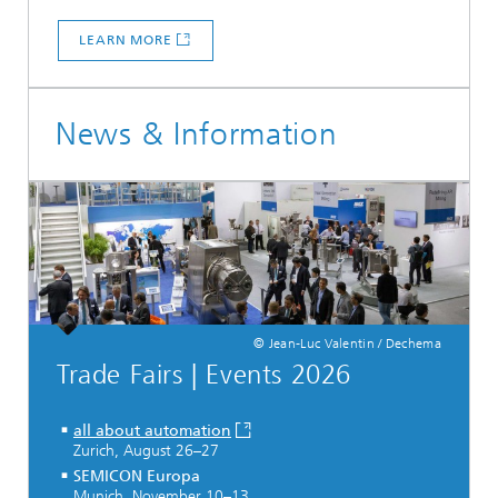
LEARN MORE
News & Information
© Jean-Luc Valentin / Dechema
Trade Fairs | Events 2026
all about automation
Zurich, August 26–27
SEMICON Europa
Munich, November 10–13