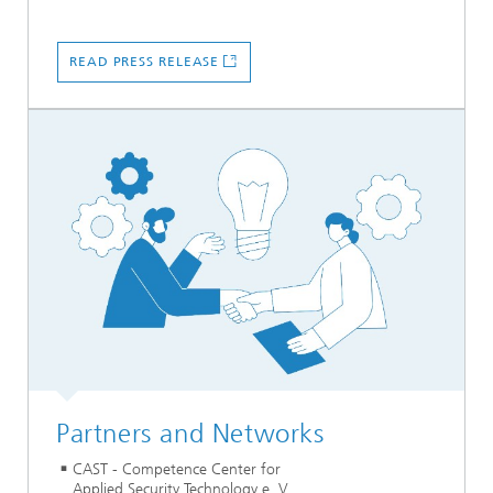
READ PRESS RELEASE
Partners and Networks
CAST - Competence Center for
Applied Security Technology e. V.