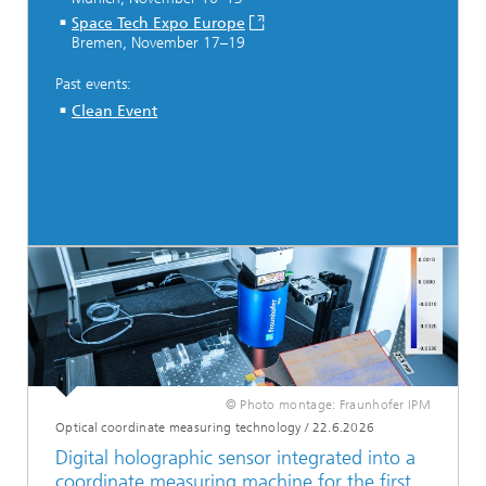
Space Tech Expo Europe
Bremen, November 17–19
Past events:
Clean Event
© Photo montage: Fraunhofer IPM
Optical coordinate measuring technology
/
22.6.2026
Digital holographic sensor integrated into a
coordinate measuring machine for the first