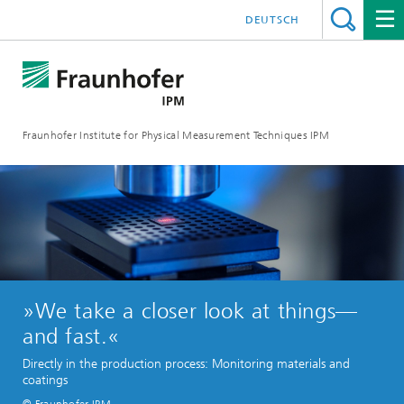
DEUTSCH
Fraunhofer Institute for Physical Measurement Techniques IPM
»We take a closer look at things—
and fast.«
Directly in the production process: Monitoring materials and
coatings