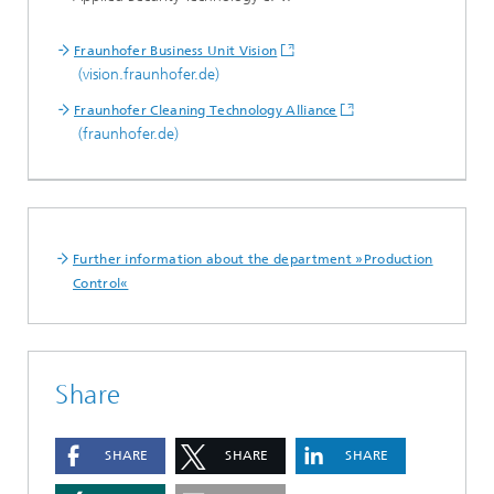
Fraunhofer Business Unit Vision
(vision.fraunhofer.de)
Fraunhofer Cleaning Technology Alliance
(fraunhofer.de)
Further information about the department »Production
Control«
Share
SHARE
SHARE
SHARE