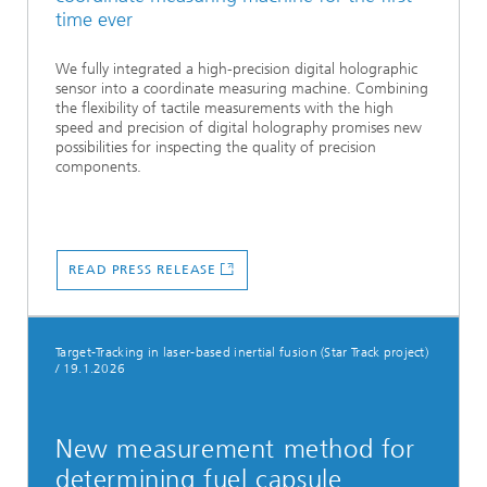
time ever
We fully integrated a high-precision digital holographic
sensor into a coordinate measuring machine. Combining
the flexibility of tactile measurements with the high
speed and precision of digital holography promises new
possibilities for inspecting the quality of precision
components.
READ PRESS RELEASE
Target-Tracking in laser-based inertial fusion (Star Track project)
/
19.1.2026
New measurement method for
determining fuel capsule