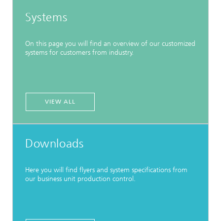
Systems
On this page you will find an overview of our customized
systems for customers from industry.
VIEW ALL
Downloads
Here you will find flyers and system specifications from
our business unit production control.