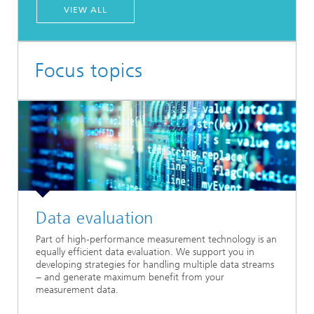
VIEW ALL
Focus topics
Data evaluation
Part of high-performance measurement technology is an
equally efficient data evaluation. We support you in
developing strategies for handling multiple data streams
− and generate maximum benefit from your
measurement data.