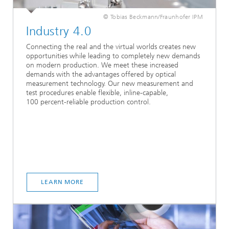
© Tobias Beckmann/Fraunhofer IPM
Industry 4.0
Connecting the real and the virtual worlds creates new
opportunities while leading to completely new demands
on modern production. We meet these increased
demands with the advantages offered by optical
measurement technology. Our new measurement and
test procedures enable flexible, inline-capable,
100 percent-reliable production control.
LEARN MORE