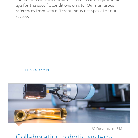
eye for the specific conditions on site. Our numerous
references from very different industries speak for our
success.
LEARN MORE
© Fraunhofer IPM
Collaborating robotic systems