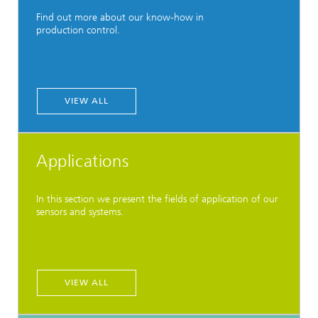
Find out more about our know-how in
production control.
VIEW ALL
Applications
In this section we present the fields of application of our
sensors and systems.
VIEW ALL