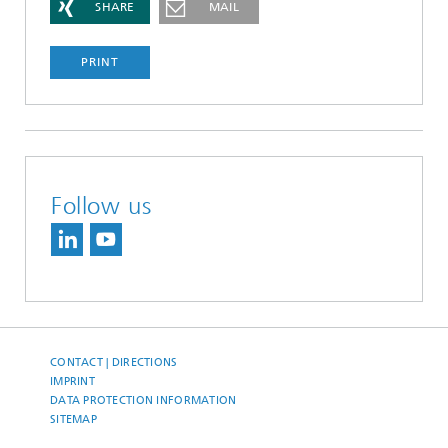
SHARE
MAIL
PRINT
Follow us
CONTACT | DIRECTIONS
IMPRINT
DATA PROTECTION INFORMATION
SITEMAP