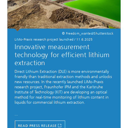
© Freedom_wanted/Shutterstock
LiMo-Praxis research project launched
/
11.6.2025
Innovative measurement
technology for efficient lithium
extraction
Direct Lithium Extraction (DLE) is more environmentally
friendly than traditional extraction methods and unlocks
new resources. In the recently launched LiMo-Praxis
research project, Fraunhofer IPM and the Karlsruhe
Institute of Technology (KIT) are developing an optical
method for real-time monitoring of lithium content in
liquids for commercial lithium extraction.
...
READ PRESS RELEASE