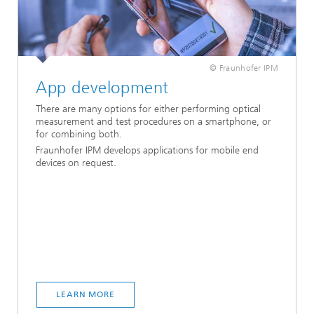
© Fraunhofer IPM
App development
There are many options for either performing optical
measurement and test procedures on a smartphone, or
for combining both.
Fraunhofer IPM develops applications for mobile end
devices on request.
LEARN MORE