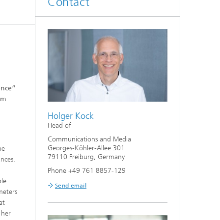
Contact
ence”
om
Holger Kock
Head of
Communications and Media
Georges-Köhler-Allee 301
he
79110 Freiburg, Germany
ances.
Phone +49 761 8857-129
ble
Send email
meters
at
 her