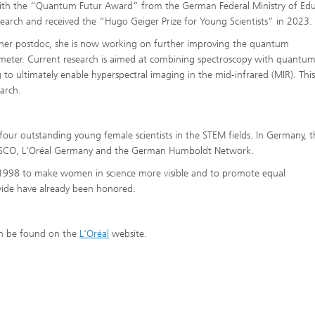
th the “Quantum Futur Award” from the German Federal Ministry of Edu
earch and received the “Hugo Geiger Prize for Young Scientists” in 2023.
her postdoc, she is now working on further improving the quantum
meter. Current research is aimed at combining spectroscopy with quantu
 to ultimately enable hyperspectral imaging in the mid-infrared (MIR). This
arch.
our outstanding young female scientists in the STEM fields. In Germany, t
ESCO, L'Oréal Germany and the German Humboldt Network.
1998 to make women in science more visible and to promote equal
wide have already been honored.
an be found on the
L'Oréal
website.