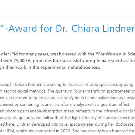
-Award for Dr. Chiara Lindner
hofer IPM for many years, was honored with the “For Women in Sci
th 25,000 €, promotes four successful young female scientists fr
 their work in the experimental natural sciences.
research, Chiara Lindner is working to improve infrared spectroscopy using
 technological methods. The quantum Fourier transform spectrometer s
ed can be used to quickly and accurately detect and analyze various subst
 achieved by combining Fourier transform analysis with a quantum effect:
ted photon pairs enable absorption measurements in the infrared with visi
The advantage: only one millionth of the light intensity of standard spectro
ired here. Lindner developed this novel spectrometer during her doctorate 
fer IPM, which she completed in 2022. She has already been honored for