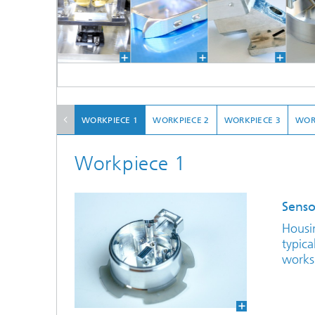
WORKPIECE 1
WORKPIECE 2
WORKPIECE 3
WOR
Workpiece 1
Senso
Housi
typic
works