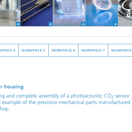
KPIECE 4
WORKPIECE 5
WORKPIECE 6
WORKPIECE 7
WORKPIECE
r housing
ng and complete assembly of a photoacoustic CO
sensor:
2
al example of the precision mechanical parts manufactured 
hop.