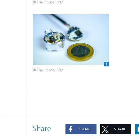
© Fraunhofer IPM
© Fraunhofer IPM
Share
SHARE
SHARE