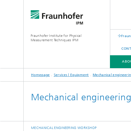
Fraunhofer Institute for Physical
Fraun
Measurement Techniques IPM
CONT
ABO
Homepage
Services | Equipment
Mechanical engineeri
ABOUT FRAUNHOFER IPM
BUSINESS UNITS
SERVICES | EQUIPMENT
Mechanical engineerin
Expertise
Experti
Applications
Applica
MECHANICAL ENGINEERING WORKSHOP