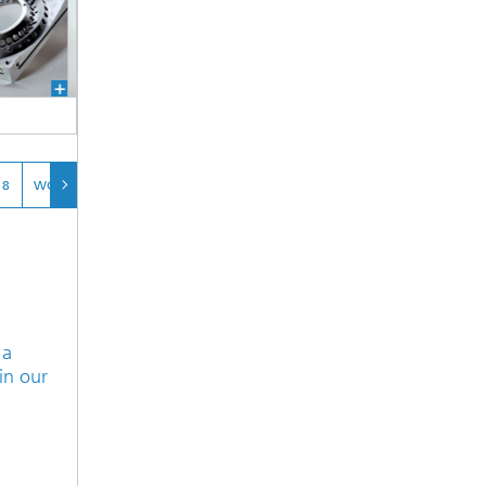
 8
WORKPIECE 9
 a
in our