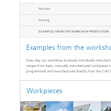
Systems
Facilities
Training
EXAMPLES FROM THE WORKSHOP PRODUCTION
Examples from the worksh
Every day, our workshop produces individually manufactu
ranges from basic, manually manufactured workpieces t
programmed and manufactured directly from the CAD mo
Workpieces