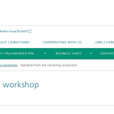
hofer-Gesellschaft
ACT | DIRECTIONS
COOPERATING WITH US
JOBS | CAR
UT FRAUNHOFER IPM
BUSINESS UNITS
SERVICE
ng workshop
Examples from the workshop production
g workshop
se
Expertise
tions
Applications