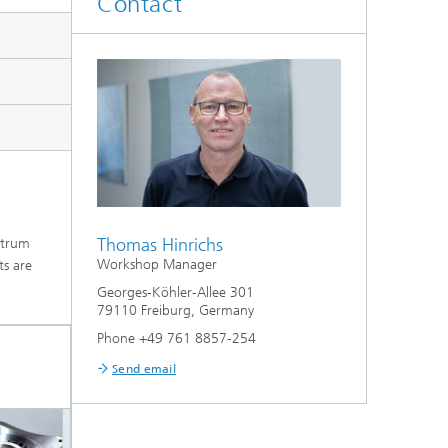
Contact
Thomas Hinrichs
ctrum
Workshop Manager
ts are
Georges-Köhler-Allee 301
79110 Freiburg, Germany
Phone +49 761 8857-254
Send email