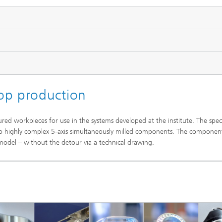
op production
red workpieces for use in the systems developed at the institute. The spe
o highly complex 5-axis simultaneously milled components. The componen
del – without the detour via a technical drawing.