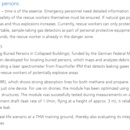
d persons
e – time is of the essence. Emergency personnel need detailed information 
afety of the rescue workers themselves must be ensured. If natural gas pi
as and thus explosions increases. Currently, rescue workers can only protec
rtable, sample-taking gas detectors as part of personal protective equipme
nds, the rescue worker is already in the danger zone.
rs
ng Buried Persons in Collapsed Buildings), funded by the German Federal Mi
n developed for locating buried persons, which maps and analyzes debris 
luding a laser spectrometer from Fraunhofer IPM that detects leaking gases
escue workers of potentially explosive areas.
(MIR), which shows strong absorption lines for both methane and propane.
 just one device. For use on drones, the module has been optimized using
al structures. The module was successfully tested during measurements on a
sement shaft (leak rate of 1 l/min, flying at a height of approx. 3 m), it reli
e leak.
eal-life scenario at a THW training ground, thereby also evaluating its inte
es.