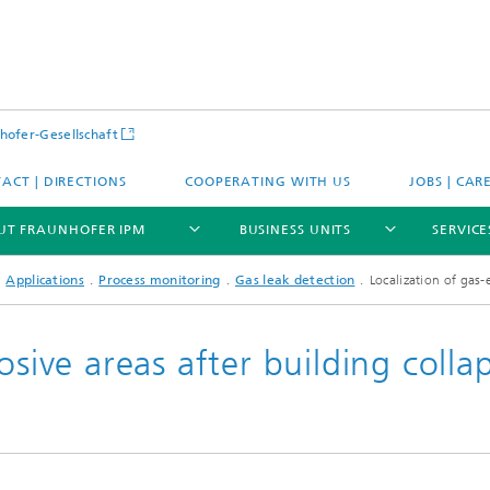
hofer-Gesellschaft
ACT | DIRECTIONS
COOPERATING WITH US
JOBS | CAR
UT FRAUNHOFER IPM
BUSINESS UNITS
SERVICE
Applications
Process monitoring
Gas leak detection
Localization of gas-
osive areas after building colla
se
Expertise
tions
Applications