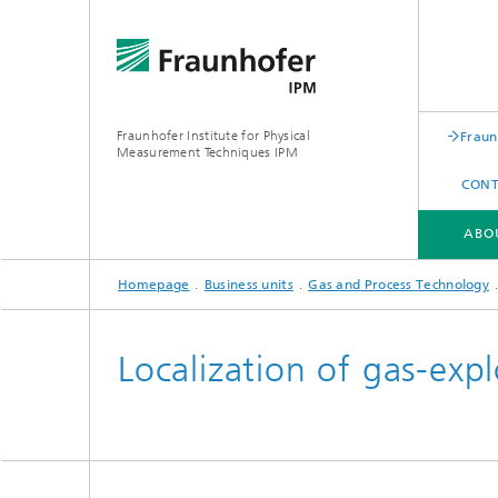
Fraunhofer Institute for Physical
Fraun
Measurement Techniques IPM
CONT
ABO
Homepage
Business units
Gas and Process Technology
ABOUT FRAUNHOFER IPM
BUSINESS UNITS
SERVICES | EQUIPMENT
Localization of gas-expl
Expertise
Experti
Applications
Applica