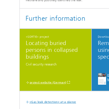
methane and positively identified the leak.
Further information
»SORTIE« project
Downlo
Locating buried
Rem
persons in collapsed
usin
buildings
spe
Civil security research
D
project website (German)
»Gas leak detection« at a glance