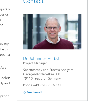
Contact
quickly
pes or
t
nt –
nistry
fields
 such as
Dr. Johannes Herbst
Project Manager
 As an
Spectroscopy and Process Analytics
Georges-Köhler-Allee 301
 debris
79110 Freiburg, Germany
ably and
Phone +49 761 8857-371
Send email
gration