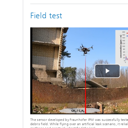
Field test
Play
Vide
The sensor developed by Fraunhofer IPM was successfully tested
debris field. While flying over an artificial leak scenario, it rel