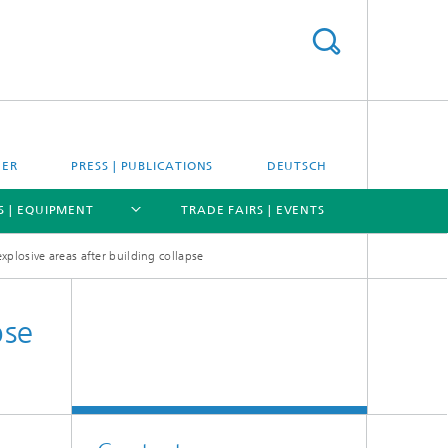
EER
PRESS | PUBLICATIONS
DEUTSCH
S | EQUIPMENT
TRADE FAIRS | EVENTS
explosive areas after building collapse
[X]
[X]
[X]
pse
Expertise
Applications