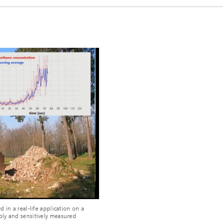
o
 in a real-life application on a
iably and sensitively measured