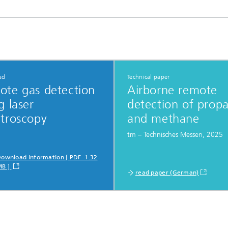
ad
Technical paper
ote gas detection
Airborne remote
g laser
detection of prop
ctroscopy
and methane
tm – Technisches Messen, 2025
ownload information [ PDF 1.32
MB ]
read paper (German)