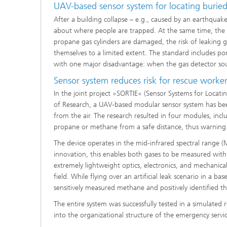
UAV-based sensor system for locating burie
Systems
After a building collapse – e.g., caused by an earthquak
about where people are trapped. At the same time, the s
propane gas cylinders are damaged, the risk of leaking g
themselves to a limited extent. The standard includes po
with one major disadvantage: when the gas detector sou
Sensor system reduces risk for rescue worke
In the joint project »SORTIE« (Sensor Systems for Locati
of Research, a UAV-based modular sensor system has bee
from the air. The research resulted in four modules, inc
propane or methane from a safe distance, thus warning r
The device operates in the mid-infrared spectral range 
innovation, this enables both gases to be measured with
extremely lightweight optics, electronics, and mechanic
field. While flying over an artificial leak scenario in a ba
sensitively measured methane and positively identified th
The entire system was successfully tested in a simulated r
into the organizational structure of the emergency servic